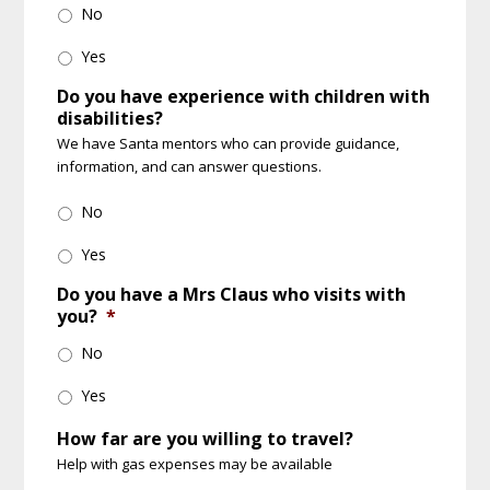
No
Yes
Do you have experience with children with
disabilities?
We have Santa mentors who can provide guidance,
information, and can answer questions.
No
Yes
Do you have a Mrs Claus who visits with
you?
*
No
Yes
How far are you willing to travel?
Help with gas expenses may be available