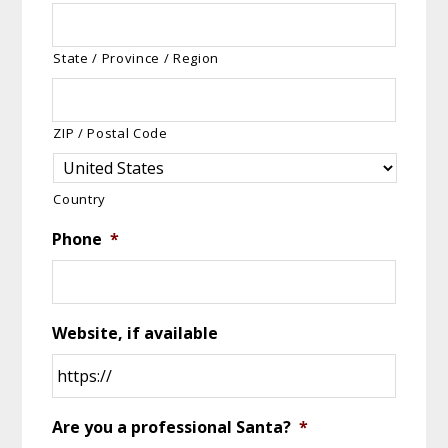
State / Province / Region
ZIP / Postal Code
Country
Phone
*
Website, if available
Are you a professional Santa?
*