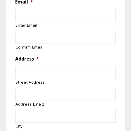
Email
*
Enter Email
Confirm Email
Address
*
Street Address
Address Line 2
City