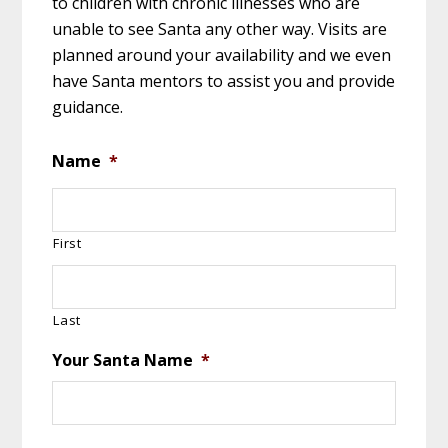
to children with chronic illnesses who are
unable to see Santa any other way. Visits are
planned around your availability and we even
have Santa mentors to assist you and provide
guidance.
Name
*
First
Last
Your Santa Name
*