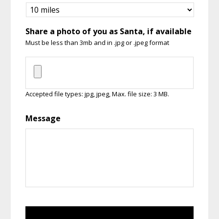
Share a photo of you as Santa, if available
Must be less than 3mb and in .jpg or .jpeg format
Accepted file types: jpg, jpeg, Max. file size: 3 MB.
Message