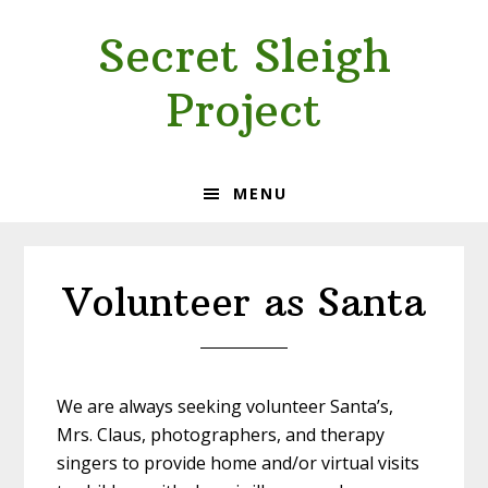
Skip
Skip
Secret Sleigh
to
to
primary
main
Project
navigation
content
MENU
Volunteer as Santa
We are always seeking volunteer Santa’s,
Mrs. Claus, photographers, and therapy
singers to provide home and/or virtual visits