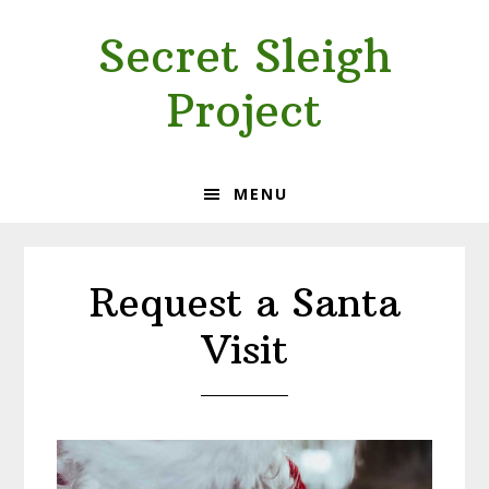
Skip
Skip
Secret Sleigh
to
to
primary
main
Project
navigation
content
MENU
Request a Santa
Visit