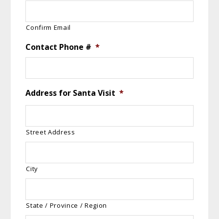
Confirm Email
Contact Phone #
*
Address for Santa Visit
*
Street Address
City
State / Province / Region