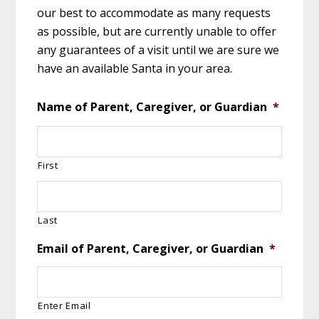
our best to accommodate as many requests
as possible, but are currently unable to offer
any guarantees of a visit until we are sure we
have an available Santa in your area.
Name of Parent, Caregiver, or Guardian
*
First
Last
Email of Parent, Caregiver, or Guardian
*
Enter Email