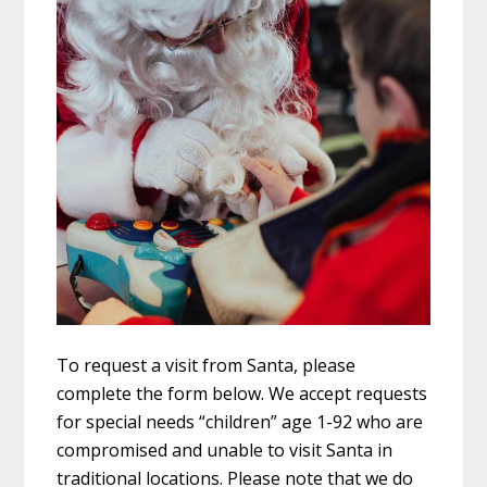
To request a visit from Santa, please
complete the form below. We accept requests
for special needs “children” age 1-92 who are
compromised and unable to visit Santa in
traditional locations. Please note that we do