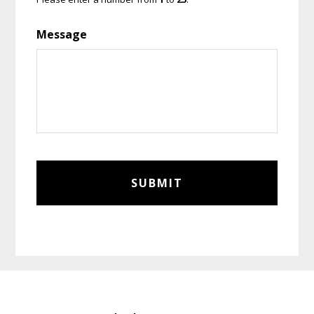
Message