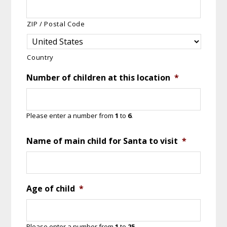
ZIP / Postal Code
Country
Number of children at this location
*
Please enter a number from
1
to
6
.
Name of main child for Santa to visit
*
Age of child
*
Please enter a number from
1
to
25
.